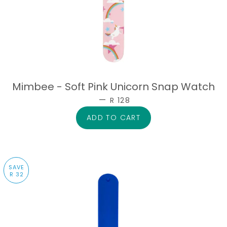
Mimbee - Soft Pink Unicorn Snap Watch
—
SALE PRICE
R 128
SAVE
R 32