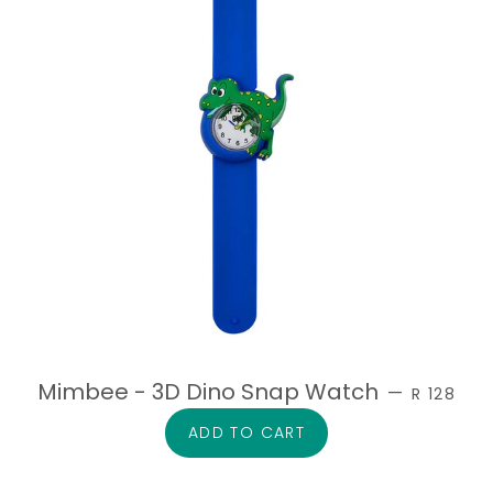
SALE PRI
Mimbee - 3D Dino Snap Watch
—
R 128