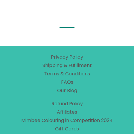
Privacy Policy
Shipping & Fufillment
Terms & Conditions
FAQs
Our Blog
Refund Policy
Affiliates
Mimbee Colouring in Competition 2024
Gift Cards