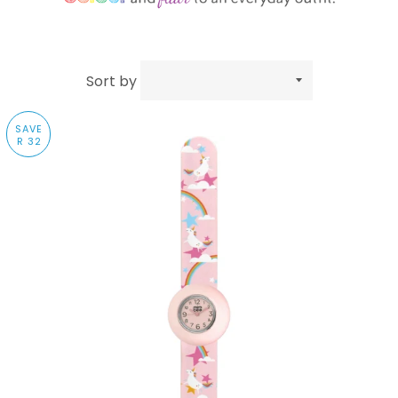
Sort by
SAVE
R 32