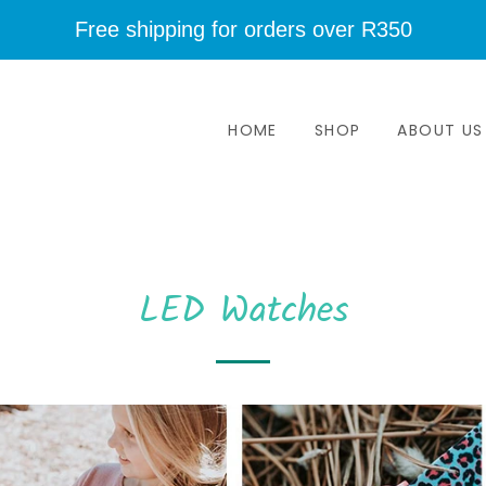
Free shipping for orders over R350
HOME
SHOP
ABOUT US
LED Watches