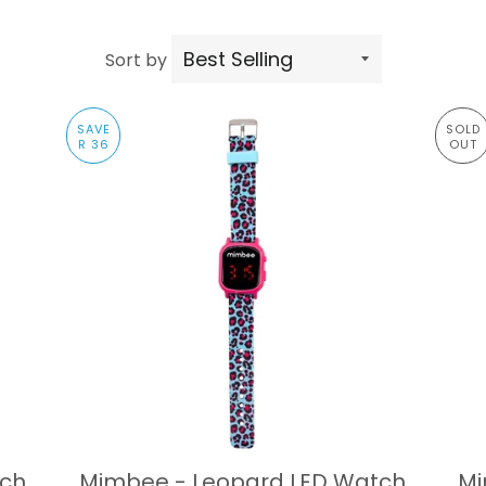
Sort by
SAVE
SOLD
R 36
OUT
tch
Mimbee - Leopard LED Watch
Mi