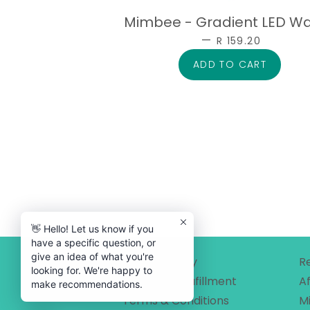
Mimbee - Gradient LED W
—
SALE PRICE
R 159.20
👋 Hello! Let us know if you
have a specific question, or
give an idea of what you're
Privacy Policy
R
looking for. We're happy to
Shipping & Fufillment
Af
make recommendations.
Terms & Conditions
M