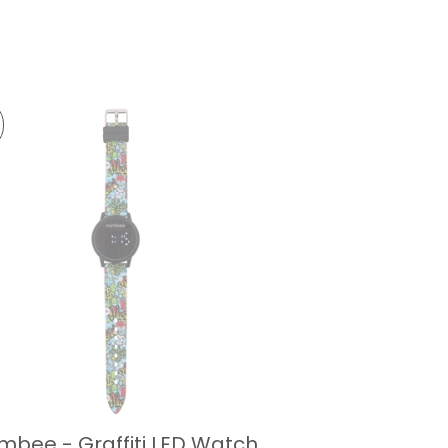
mbee - Graffiti LED Watch