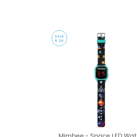
SAVE
R 36
Mimbee - Space LED Wa