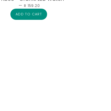
—
SALE PRICE
R 159.20