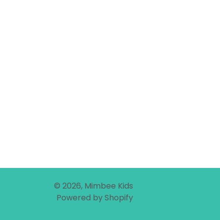
© 2026,
Mimbee Kids
Powered by Shopify