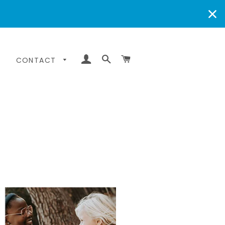
LOG IN
SEARCH
CART
CONTACT