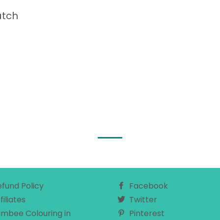
atch
efund Policy
Facebook
filiates
Twitter
imbee Colouring in
Pinterest